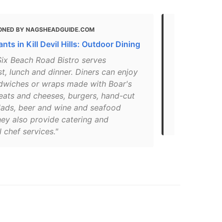
ONED BY NAGSHEADGUIDE.COM
MENTIONED 
nts in Kill Devil Hills: Outdoor Dining
What Are th
North Carol
Six Beach Road Bistro serves
t, lunch and dinner. Diners can enjoy
"Grab some b
dwiches or wraps made with Boar's
Devil Hills B
ats and cheeses, burgers, hand-cut
breakfast bu
alads, beer and wine and seafood
waffles, and
hey also provide catering and
only a block
 chef services."