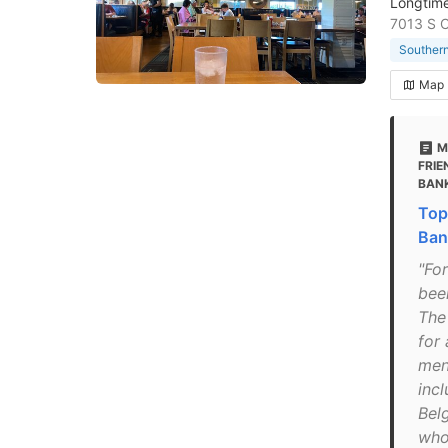
Longtime
7013 S 
Southern
Map
M
FRIE
BAN
Top
Ban
"Fo
bee
The 
for 
menu
incl
Bel
who