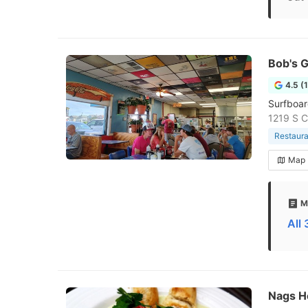
Bob's G
4.5 (
Surfboar
1219 S C
Restaura
Map
M
All
Nags H