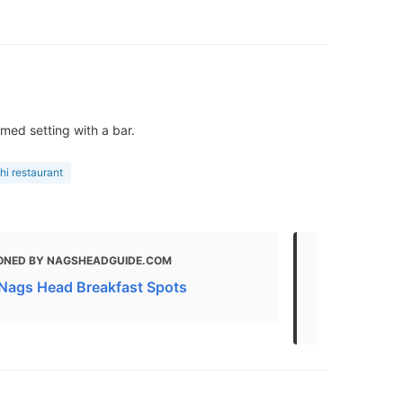
med setting with a bar.
hi restaurant
ONED BY NAGSHEADGUIDE.COM
MENTIONED
 Nags Head Breakfast Spots
THE 29 BEST
Nags Head, 