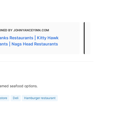
ONED BY JOHNYANCEYINN.COM
MENTIONED
anks Restaurants | Kitty Hawk
THE 29 BEST
ants | Nags Head Restaurants
Nags Head, 
eamed seafood options.
store
Deli
Hamburger restaurant