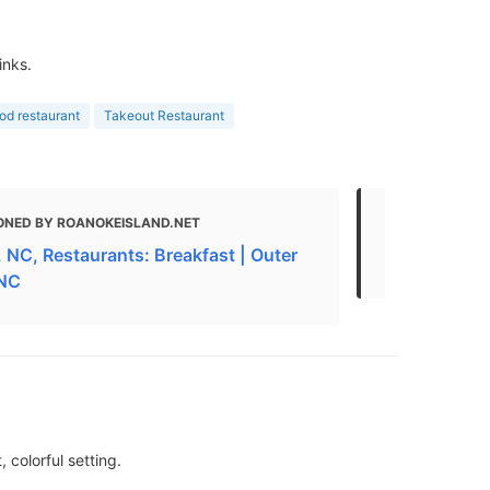
inks.
ood restaurant
Takeout Restaurant
ONED BY ROANOKEISLAND.NET
MENTIONED 
 NC, Restaurants: Breakfast | Outer
Best Breakf
 NC
 colorful setting.