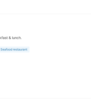
kfast & lunch.
Seafood restaurant