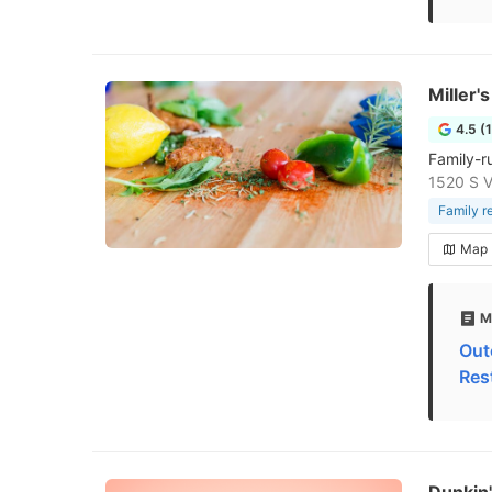
Miller'
4.5 (
Family-r
1520 S Vi
Family r
Map
M
Out
Res