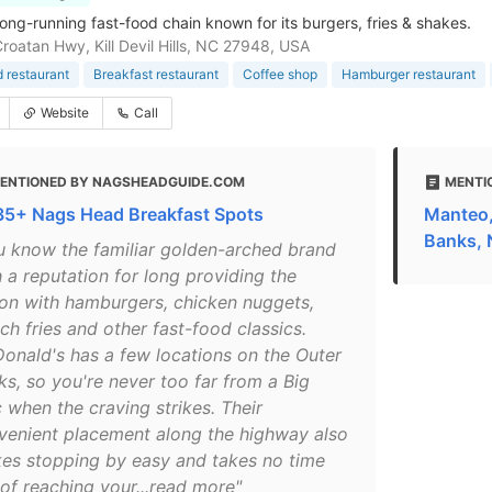
long-running fast-food chain known for its burgers, fries & shakes.
roatan Hwy, Kill Devil Hills, NC 27948, USA
d restaurant
Breakfast restaurant
Coffee shop
Hamburger restaurant
Website
Call
ENTIONED BY NAGSHEADGUIDE.COM
MENTI
 35+ Nags Head Breakfast Spots
Manteo,
Banks,
u know the familiar golden-arched brand
 a reputation for long providing the
ion with hamburgers, chicken nuggets,
ch fries and other fast-food classics.
onald's has a few locations on the Outer
ks, so you're never too far from a Big
 when the craving strikes. Their
venient placement along the highway also
es stopping by easy and takes no time
 of reaching your...read more"