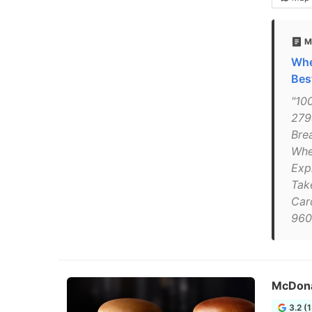
M
Whe
Bes
"100
279
Bre
Whe
Exp
Tak
Car
960
McDona
3.2 (