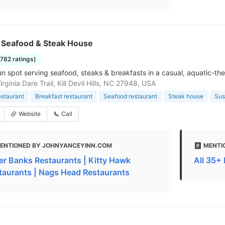
s Seafood & Steak House
1782 ratings)
un spot serving seafood, steaks & breakfasts in a casual, aquatic-the
rginia Dare Trail, Kill Devil Hills, NC 27948, USA
estaurant
Breakfast restaurant
Seafood restaurant
Steak house
Sus
Website
Call
ENTIONED BY JOHNYANCEYINN.COM
MENTI
er Banks Restaurants | Kitty Hawk
All 35+
taurants | Nags Head Restaurants