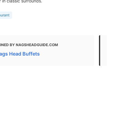
 in classic surrounds.
aurant
ONED BY NAGSHEADGUIDE.COM
MENTIONED
Nags Head Buffets
All 64+ Nag