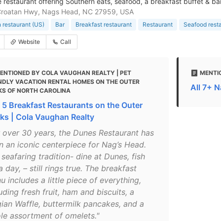
 restaurant offering Southern eats, seafood, a breakfast buffet & bar
Croatan Hwy, Nags Head, NC 27959, USA
 restaurant (US)
Bar
Breakfast restaurant
Restaurant
Seafood rest
Website
Call
ENTIONED BY COLA VAUGHAN REALTY | PET
MENTI
NDLY VACATION RENTAL HOMES ON THE OUTER
All 7+ 
KS OF NORTH CAROLINA
 5 Breakfast Restaurants on the Outer
ks | Cola Vaughan Realty
r over 30 years, the Dunes Restaurant has
n an iconic centerpiece for Nag’s Head.
seafaring tradition- dine at Dunes, fish
a day, – still rings true. The breakfast
 includes a little piece of everything,
uding fresh fruit, ham and biscuits, a
gian Waffle, buttermilk pancakes, and a
le assortment of omelets."