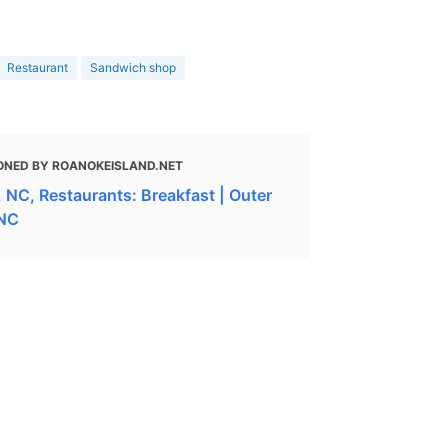
Restaurant
Sandwich shop
ONED BY ROANOKEISLAND.NET
 NC, Restaurants: Breakfast | Outer
 NC