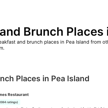
 and Brunch Places 
akfast and brunch places in Pea Island from oth
m.
nch Places in Pea Island
nes Restaurant
2084 ratings)