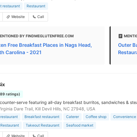
t restaurant
Restaurant
Website
Call
ENTIONED BY FINDMEGLUTENFREE.COM
MENTI
ten Free Breakfast Places in Nags Head,
Outer B
th Carolina - 2021
Restaur
ix
189 ratings)
counter-serve featuring all-day breakfast burritos, sandwiches & st
rginia Dare Trail, Kill Devil Hills, NC 27948, USA
restaurant
Breakfast restaurant
Caterer
Coffee shop
Convenience 
 Restaurant
Takeout Restaurant
Seafood market
Website
Call