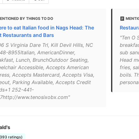
ENTIONED BY THINGS TO DO
MENTI
re to eat Italian food in Nags Head: The
Restaura
t Restaurants and Bars
"Ten O 
6 S Virginia Dare Trl, Kill Devil Hills, NC
breakfas
48-8955Italian, AmericanDinner,
sub san
akfast, Lunch, BrunchOutdoor Seating,
Head me
elchair Accessible, Accepts American
fries, s
ress, Accepts Mastercard, Accepts Visa,
boils. T
eout, Parking Available, Accepts Credit
personal
ds+1 252-441-
7http://www.tenosixobx.com"
ld's
1393 ratings)