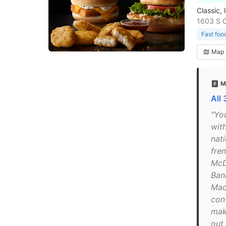
Classic, 
1603 S C
Fast foo
Map
M
All
"Yo
with
nat
fren
McD
Ban
Mac
con
mak
out