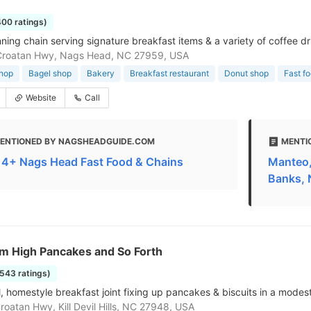
400 ratings)
ning chain serving signature breakfast items & a variety of coffee dr
Croatan Hwy, Nags Head, NC 27959, USA
shop
Bagel shop
Bakery
Breakfast restaurant
Donut shop
Fast f
Website
Call
ENTIONED BY NAGSHEADGUIDE.COM
MENTI
 14+ Nags Head Fast Food & Chains
Manteo,
Banks,
em High Pancakes and So Forth
1543 ratings)
 homestyle breakfast joint fixing up pancakes & biscuits in a modest,
roatan Hwy, Kill Devil Hills, NC 27948, USA