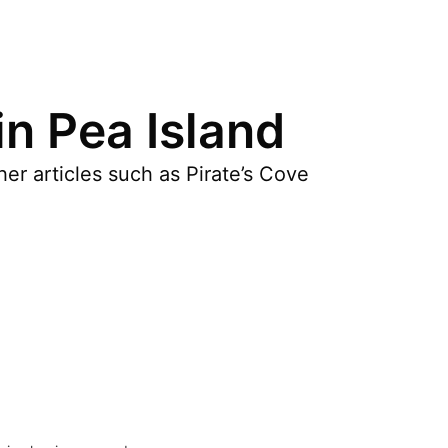
in Pea Island
er articles such as Pirate’s Cove