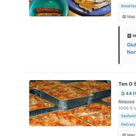
Breakfas
Map
M
Glu
Nor
Ten O S
4.6 (
Relaxed 
1006 S Vi
Seafood 
Delivery
Map