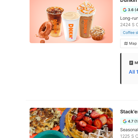
Dunkin'
3.6 (
Long-run
2424 S 
Coffee 
Map
M
All
Stack'
4.7 (
Seasonal,
1225 S C