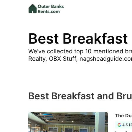
Best Breakfast
We've collected top 10 mentioned bre
Realty, OBX Stuff, nagsheadguide.co
Best Breakfast and Bru
The Du
4.5 (