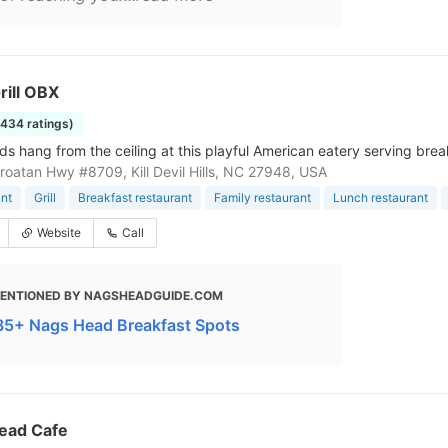
rill OBX
1434 ratings)
ds hang from the ceiling at this playful American eatery serving brea
roatan Hwy #8709, Kill Devil Hills, NC 27948, USA
nt
Grill
Breakfast restaurant
Family restaurant
Lunch restaurant
Website
Call
ENTIONED BY NAGSHEADGUIDE.COM
 35+ Nags Head Breakfast Spots
ead Cafe