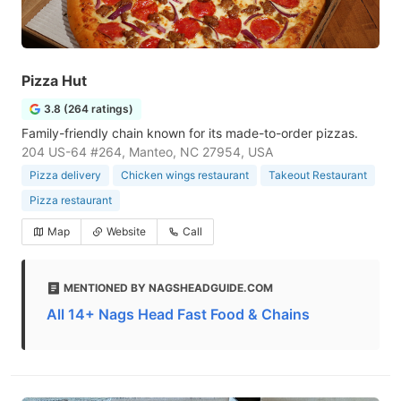
Pizza Hut
3.8 (264 ratings)
Family-friendly chain known for its made-to-order pizzas.
204 US-64 #264, Manteo, NC 27954, USA
Pizza delivery
Chicken wings restaurant
Takeout Restaurant
Pizza restaurant
Map
Website
Call
MENTIONED BY NAGSHEADGUIDE.COM
All 14+ Nags Head Fast Food & Chains