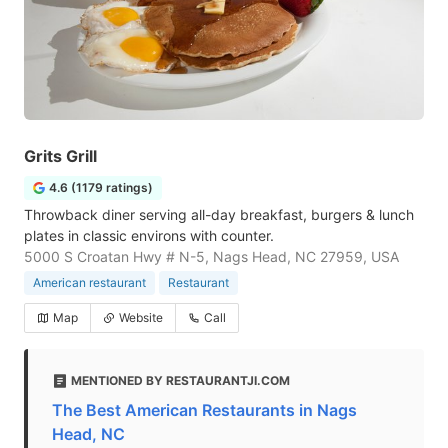
Grits Grill
4.6 (1179 ratings)
Throwback diner serving all-day breakfast, burgers & lunch
plates in classic environs with counter.
5000 S Croatan Hwy # N-5, Nags Head, NC 27959, USA
American restaurant
Restaurant
Map
Website
Call
MENTIONED BY RESTAURANTJI.COM
The Best American Restaurants in Nags
Head, NC