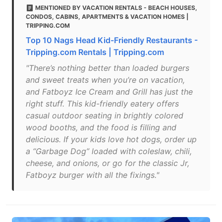
MENTIONED BY VACATION RENTALS - BEACH HOUSES,
CONDOS, CABINS, APARTMENTS & VACATION HOMES |
TRIPPING.COM
Top 10 Nags Head Kid-Friendly Restaurants -
Tripping.com Rentals | Tripping.com
"There’s nothing better than loaded burgers
and sweet treats when you’re on vacation,
and Fatboyz Ice Cream and Grill has just the
right stuff. This kid-friendly eatery offers
casual outdoor seating in brightly colored
wood booths, and the food is filling and
delicious. If your kids love hot dogs, order up
a “Garbage Dog” loaded with coleslaw, chili,
cheese, and onions, or go for the classic Jr,
Fatboyz burger with all the fixings."