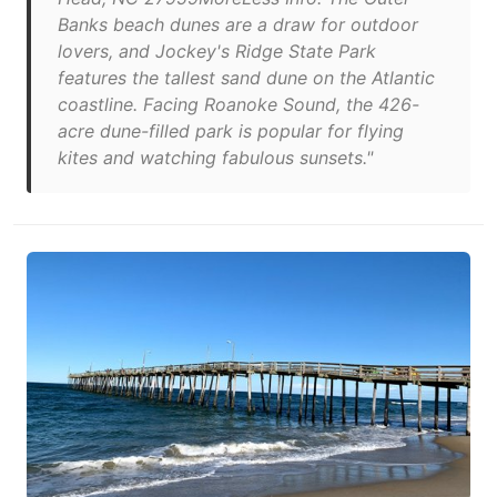
Banks beach dunes are a draw for outdoor
lovers, and Jockey's Ridge State Park
features the tallest sand dune on the Atlantic
coastline. Facing Roanoke Sound, the 426-
acre dune-filled park is popular for flying
kites and watching fabulous sunsets."