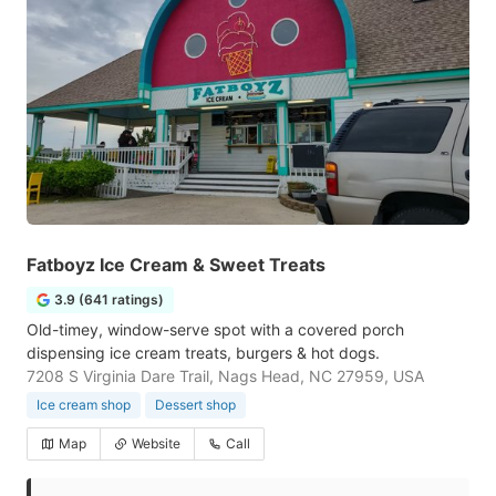
Fatboyz Ice Cream & Sweet Treats
3.9 (641 ratings)
Old-timey, window-serve spot with a covered porch
dispensing ice cream treats, burgers & hot dogs.
7208 S Virginia Dare Trail, Nags Head, NC 27959, USA
Ice cream shop
Dessert shop
Map
Website
Call