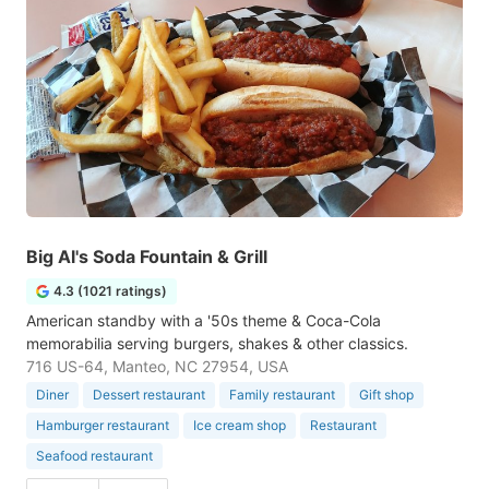
Big Al's Soda Fountain & Grill
4.3 (1021 ratings)
American standby with a '50s theme & Coca-Cola
memorabilia serving burgers, shakes & other classics.
716 US-64, Manteo, NC 27954, USA
Diner
Dessert restaurant
Family restaurant
Gift shop
Hamburger restaurant
Ice cream shop
Restaurant
Seafood restaurant