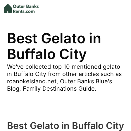
Best Gelato in
Buffalo City
We've collected top 10 mentioned gelato
in Buffalo City from other articles such as
roanokeisland.net, Outer Banks Blue's
Blog, Family Destinations Guide.
Best Gelato in Buffalo City