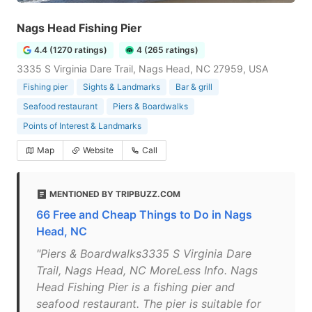
Nags Head Fishing Pier
4.4 (1270 ratings)
4 (265 ratings)
3335 S Virginia Dare Trail, Nags Head, NC 27959, USA
Fishing pier
Sights & Landmarks
Bar & grill
Seafood restaurant
Piers & Boardwalks
Points of Interest & Landmarks
Map
Website
Call
MENTIONED BY TRIPBUZZ.COM
66 Free and Cheap Things to Do in Nags
Head, NC
"Piers & Boardwalks3335 S Virginia Dare
Trail, Nags Head, NC MoreLess Info. Nags
Head Fishing Pier is a fishing pier and
seafood restaurant. The pier is suitable for