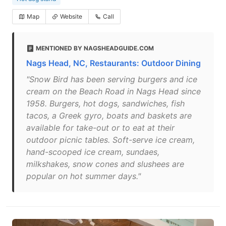
Map
Website
Call
MENTIONED BY NAGSHEADGUIDE.COM
Nags Head, NC, Restaurants: Outdoor Dining
"Snow Bird has been serving burgers and ice
cream on the Beach Road in Nags Head since
1958. Burgers, hot dogs, sandwiches, fish
tacos, a Greek gyro, boats and baskets are
available for take-out or to eat at their
outdoor picnic tables. Soft-serve ice cream,
hand-scooped ice cream, sundaes,
milkshakes, snow cones and slushees are
popular on hot summer days."