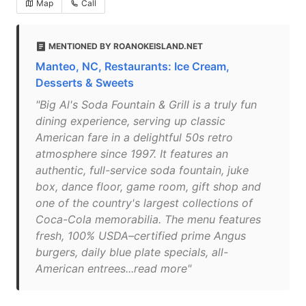
Map
Call
MENTIONED BY ROANOKEISLAND.NET
Manteo, NC, Restaurants: Ice Cream,
Desserts & Sweets
"Big Al's Soda Fountain & Grill is a truly fun
dining experience, serving up classic
American fare in a delightful 50s retro
atmosphere since 1997. It features an
authentic, full-service soda fountain, juke
box, dance floor, game room, gift shop and
one of the country's largest collections of
Coca-Cola memorabilia. The menu features
fresh, 100% USDA–certified prime Angus
burgers, daily blue plate specials, all-
American entrees...read more"