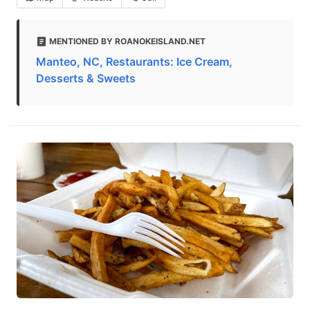
MENTIONED BY ROANOKEISLAND.NET
Manteo, NC, Restaurants: Ice Cream,
Desserts & Sweets