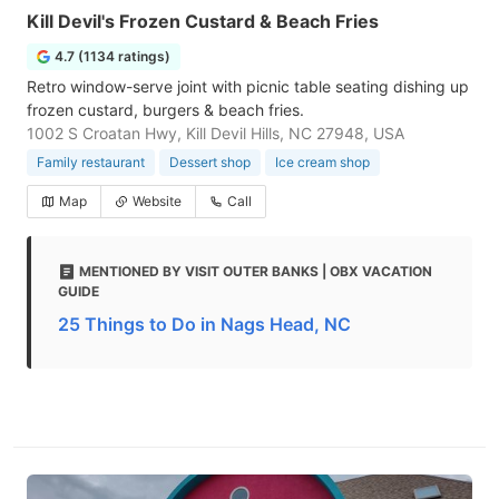
Kill Devil's Frozen Custard & Beach Fries
4.7 (1134 ratings)
Retro window-serve joint with picnic table seating dishing up
frozen custard, burgers & beach fries.
1002 S Croatan Hwy, Kill Devil Hills, NC 27948, USA
Family restaurant
Dessert shop
Ice cream shop
Map
Website
Call
MENTIONED BY VISIT OUTER BANKS | OBX VACATION
GUIDE
25 Things to Do in Nags Head, NC