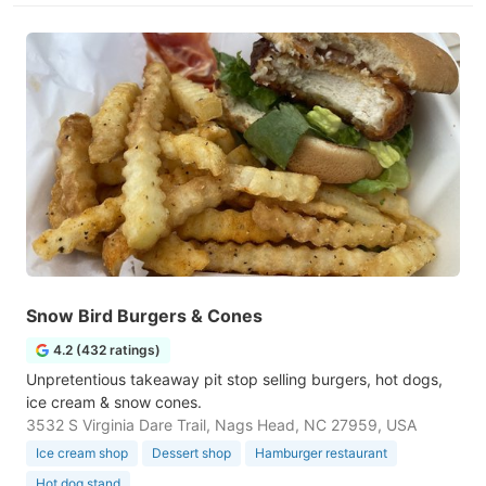
Snow Bird Burgers & Cones
4.2 (432 ratings)
Unpretentious takeaway pit stop selling burgers, hot dogs,
ice cream & snow cones.
3532 S Virginia Dare Trail, Nags Head, NC 27959, USA
Ice cream shop
Dessert shop
Hamburger restaurant
Hot dog stand