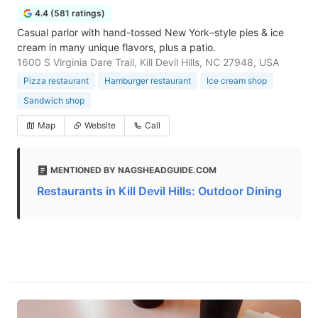
4.4 (581 ratings)
Casual parlor with hand-tossed New York–style pies & ice
cream in many unique flavors, plus a patio.
1600 S Virginia Dare Trail, Kill Devil Hills, NC 27948, USA
Pizza restaurant
Hamburger restaurant
Ice cream shop
Sandwich shop
Map
Website
Call
MENTIONED BY NAGSHEADGUIDE.COM
Restaurants in Kill Devil Hills: Outdoor Dining