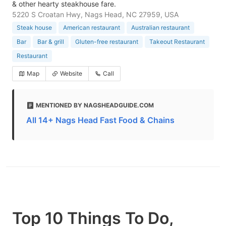
& other hearty steakhouse fare.
5220 S Croatan Hwy, Nags Head, NC 27959, USA
Steak house
American restaurant
Australian restaurant
Bar
Bar & grill
Gluten-free restaurant
Takeout Restaurant
Restaurant
Map
Website
Call
MENTIONED BY NAGSHEADGUIDE.COM
All 14+ Nags Head Fast Food & Chains
Top 10 Things To Do,