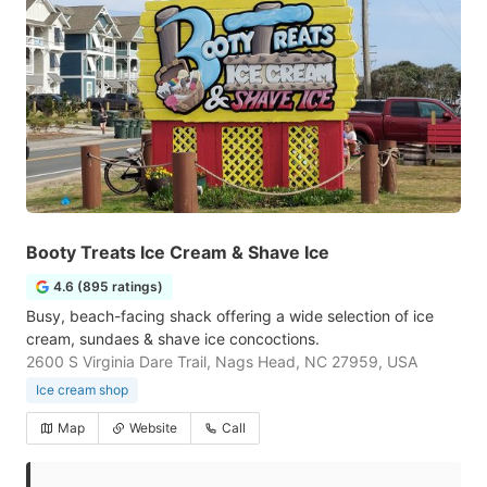
Booty Treats Ice Cream & Shave Ice
4.6 (895 ratings)
Busy, beach-facing shack offering a wide selection of ice
cream, sundaes & shave ice concoctions.
2600 S Virginia Dare Trail, Nags Head, NC 27959, USA
Ice cream shop
Map
Website
Call