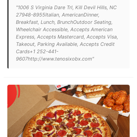
"1006 S Virginia Dare Trl, Kill Devil Hills, NC
27948-8955Italian, AmericanDinner,
Breakfast, Lunch, BrunchOutdoor Seating,
Wheelchair Accessible, Accepts American
Express, Accepts Mastercard, Accepts Visa,
Takeout, Parking Available, Accepts Credit
Cards+1 252-441-
9607http://www.tenosixobx.com"