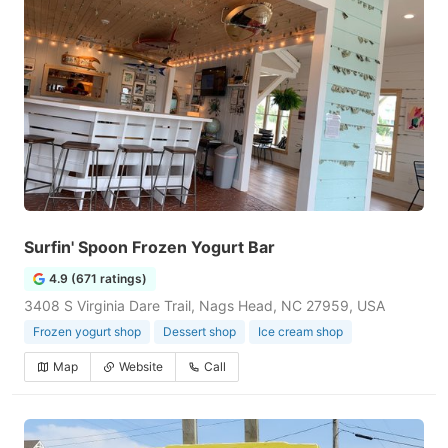
Surfin' Spoon Frozen Yogurt Bar
4.9 (671 ratings)
3408 S Virginia Dare Trail, Nags Head, NC 27959, USA
Frozen yogurt shop
Dessert shop
Ice cream shop
Map
Website
Call