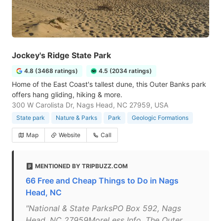
Jockey's Ridge State Park
4.8 (3468 ratings)
4.5 (2034 ratings)
Home of the East Coast's tallest dune, this Outer Banks park
offers hang gliding, hiking & more.
300 W Carolista Dr, Nags Head, NC 27959, USA
State park
Nature & Parks
Park
Geologic Formations
Map
Website
Call
MENTIONED BY TRIPBUZZ.COM
66 Free and Cheap Things to Do in Nags
Head, NC
"National & State ParksPO Box 592, Nags
Head, NC 27959MoreLess Info. The Outer