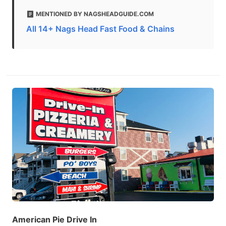
MENTIONED BY NAGSHEADGUIDE.COM
All 14+ Nags Head Fast Food & Chains
American Pie Drive In