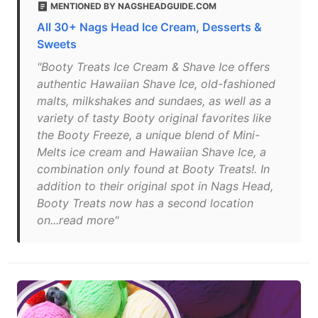
MENTIONED BY NAGSHEADGUIDE.COM
All 30+ Nags Head Ice Cream, Desserts &
Sweets
"Booty Treats Ice Cream & Shave Ice offers
authentic Hawaiian Shave Ice, old-fashioned
malts, milkshakes and sundaes, as well as a
variety of tasty Booty original favorites like
the Booty Freeze, a unique blend of Mini-
Melts ice cream and Hawaiian Shave Ice, a
combination only found at Booty Treats!. In
addition to their original spot in Nags Head,
Booty Treats now has a second location
on...read more"