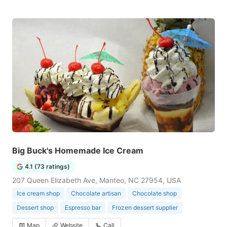
Big Buck's Homemade Ice Cream
4.1 (73 ratings)
207 Queen Elizabeth Ave, Manteo, NC 27954, USA
Ice cream shop
Chocolate artisan
Chocolate shop
Dessert shop
Espresso bar
Frozen dessert supplier
Map
Website
Call