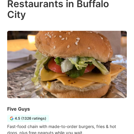
Restaurants in Buffalo
City
Five Guys
4.5 (1326 ratings)
Fast-food chain with made-to-order burgers, fries & hot
dogs, plus free peanuts while you wait.