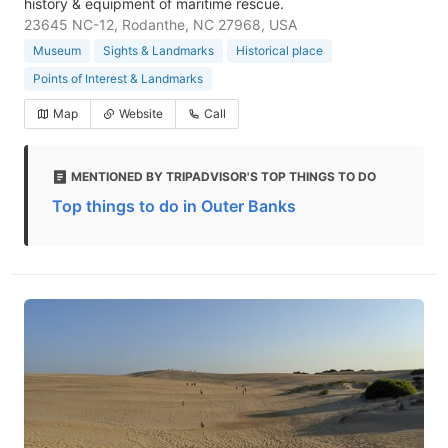
history & equipment of maritime rescue.
23645 NC-12, Rodanthe, NC 27968, USA
Museum
Sights & Landmarks
Historical place
Points of Interest & Landmarks
Map
Website
Call
MENTIONED BY TRIPADVISOR'S TOP THINGS TO DO
Top things to do in Outer Banks