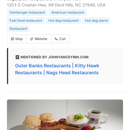
1203 S Croatan Hwy, Kill Devil Hills, NC 27948, USA
Hamburger restaurant
American restaurant
Fast food restaurant
Hot dog restaurant
Hot dog stand
Restaurant
Map
Website
Call
MENTIONED BY JOHNYANCEYINN.COM
Outer Banks Restaurants | Kitty Hawk
Restaurants | Nags Head Restaurants