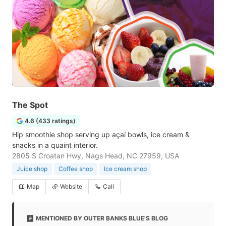
The Spot
4.6 (433 ratings)
Hip smoothie shop serving up açaí bowls, ice cream &
snacks in a quaint interior.
2805 S Croatan Hwy, Nags Head, NC 27959, USA
Juice shop
Coffee shop
Ice cream shop
Map
Website
Call
MENTIONED BY OUTER BANKS BLUE'S BLOG