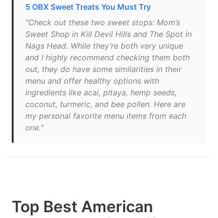
5 OBX Sweet Treats You Must Try
"Check out these two sweet stops: Mom’s
Sweet Shop in Kill Devil Hills and The Spot in
Nags Head. While they’re both very unique
and I highly recommend checking them both
out, they do have some similarities in their
menu and offer healthy options with
ingredients like acai, pitaya, hemp seeds,
coconut, turmeric, and bee pollen. Here are
my personal favorite menu items from each
one."
Top Best American