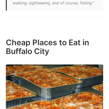
walking, sightseeing, and of course, fishing."
Cheap Places to Eat in
Buffalo City