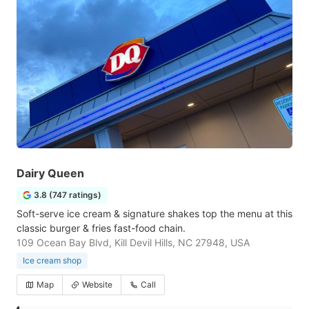
Dairy Queen
3.8 (747 ratings)
Soft-serve ice cream & signature shakes top the menu at this
classic burger & fries fast-food chain.
109 Ocean Bay Blvd, Kill Devil Hills, NC 27948, USA
Ice cream shop
Map
Website
Call