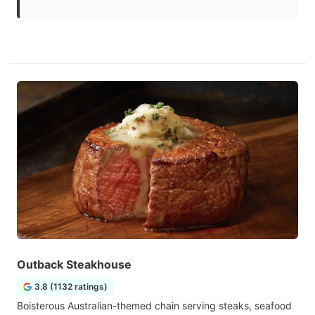
Outback Steakhouse
3.8 (1132 ratings)
Boisterous Australian-themed chain serving steaks, seafood