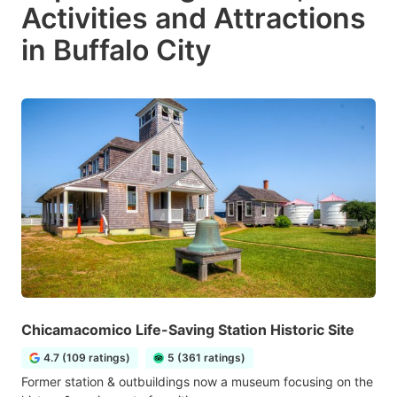
Activities and Attractions
in Buffalo City
Chicamacomico Life-Saving Station Historic Site
4.7 (109 ratings)
5 (361 ratings)
Former station & outbuildings now a museum focusing on the