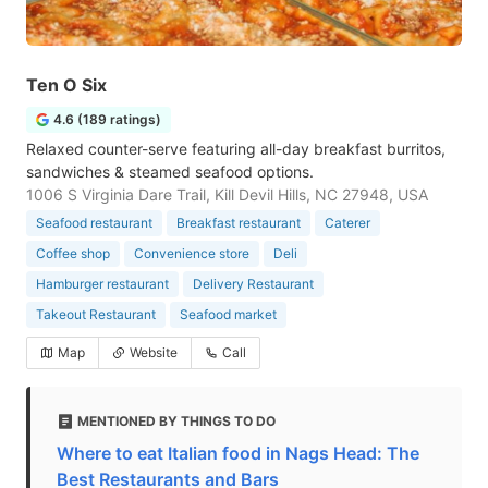
Ten O Six
4.6 (189 ratings)
Relaxed counter-serve featuring all-day breakfast burritos,
sandwiches & steamed seafood options.
1006 S Virginia Dare Trail, Kill Devil Hills, NC 27948, USA
Seafood restaurant
Breakfast restaurant
Caterer
Coffee shop
Convenience store
Deli
Hamburger restaurant
Delivery Restaurant
Takeout Restaurant
Seafood market
Map
Website
Call
MENTIONED BY THINGS TO DO
Where to eat Italian food in Nags Head: The
Best Restaurants and Bars