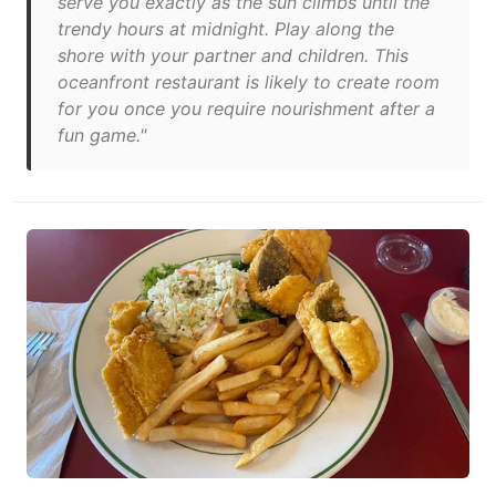
serve you exactly as the sun climbs until the
trendy hours at midnight. Play along the
shore with your partner and children. This
oceanfront restaurant is likely to create room
for you once you require nourishment after a
fun game."