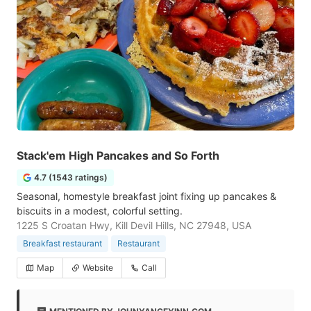
Stack'em High Pancakes and So Forth
4.7 (1543 ratings)
Seasonal, homestyle breakfast joint fixing up pancakes &
biscuits in a modest, colorful setting.
1225 S Croatan Hwy, Kill Devil Hills, NC 27948, USA
Breakfast restaurant
Restaurant
Map
Website
Call