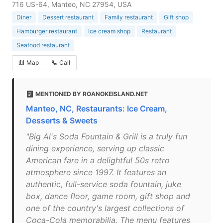
716 US-64, Manteo, NC 27954, USA
Diner
Dessert restaurant
Family restaurant
Gift shop
Hamburger restaurant
Ice cream shop
Restaurant
Seafood restaurant
Map
Call
MENTIONED BY ROANOKEISLAND.NET
Manteo, NC, Restaurants: Ice Cream,
Desserts & Sweets
"Big Al's Soda Fountain & Grill is a truly fun
dining experience, serving up classic
American fare in a delightful 50s retro
atmosphere since 1997. It features an
authentic, full-service soda fountain, juke
box, dance floor, game room, gift shop and
one of the country's largest collections of
Coca-Cola memorabilia. The menu features