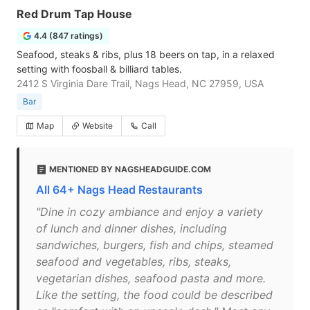
Red Drum Tap House
4.4 (847 ratings)
Seafood, steaks & ribs, plus 18 beers on tap, in a relaxed
setting with foosball & billiard tables.
2412 S Virginia Dare Trail, Nags Head, NC 27959, USA
Bar
Map
Website
Call
MENTIONED BY NAGSHEADGUIDE.COM
All 64+ Nags Head Restaurants
"Dine in cozy ambiance and enjoy a variety
of lunch and dinner dishes, including
sandwiches, burgers, fish and chips, steamed
seafood and vegetables, ribs, steaks,
vegetarian dishes, seafood pasta and more.
Like the setting, the food could be described