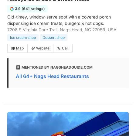
3.9 (641 ratings)
Old-timey, window-serve spot with a covered porch
dispensing ice cream treats, burgers & hot dogs.
7208 S Virginia Dare Trail, Nags Head, NC 27959, USA
Ice cream shop
Dessert shop
Map
Website
Call
MENTIONED BY NAGSHEADGUIDE.COM
All 64+ Nags Head Restaurants