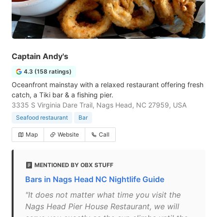
Captain Andy's
4.3 (158 ratings)
Oceanfront mainstay with a relaxed restaurant offering fresh
catch, a Tiki bar & a fishing pier.
3335 S Virginia Dare Trail, Nags Head, NC 27959, USA
Seafood restaurant
Bar
Map
Website
Call
MENTIONED BY OBX STUFF
Bars in Nags Head NC Nightlife Guide
"It does not matter what time you visit the
Nags Head Pier House Restaurant, we will