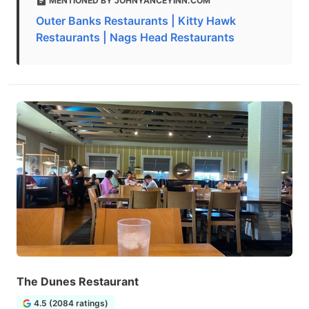
MENTIONED BY JOHNYANCEYINN.COM
Outer Banks Restaurants | Kitty Hawk
Restaurants | Nags Head Restaurants
The Dunes Restaurant
4.5 (2084 ratings)