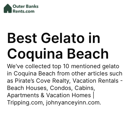
Best Gelato in
Coquina Beach
We've collected top 10 mentioned gelato
in Coquina Beach from other articles such
as Pirate’s Cove Realty, Vacation Rentals -
Beach Houses, Condos, Cabins,
Apartments & Vacation Homes |
Tripping.com, johnyanceyinn.com.