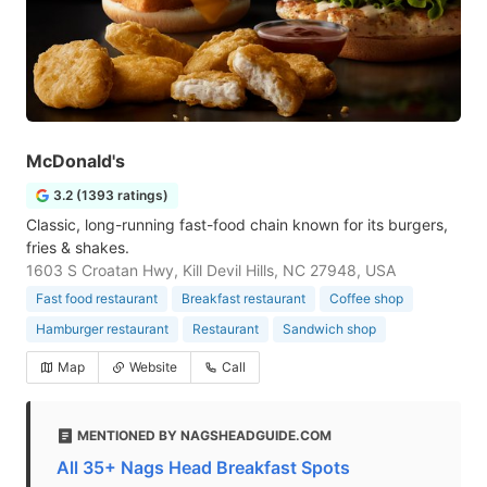
McDonald's
3.2 (1393 ratings)
Classic, long-running fast-food chain known for its burgers,
fries & shakes.
1603 S Croatan Hwy, Kill Devil Hills, NC 27948, USA
Fast food restaurant
Breakfast restaurant
Coffee shop
Hamburger restaurant
Restaurant
Sandwich shop
Map
Website
Call
MENTIONED BY NAGSHEADGUIDE.COM
All 35+ Nags Head Breakfast Spots