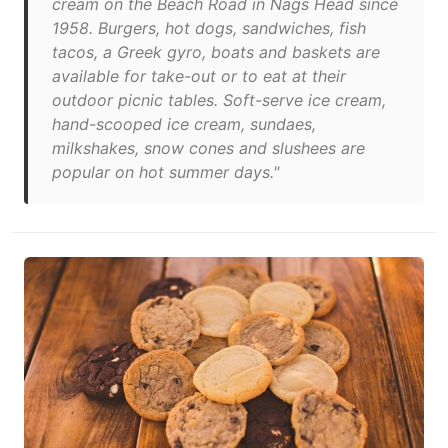
cream on the Beach Road in Nags Head since
1958. Burgers, hot dogs, sandwiches, fish
tacos, a Greek gyro, boats and baskets are
available for take-out or to eat at their
outdoor picnic tables. Soft-serve ice cream,
hand-scooped ice cream, sundaes,
milkshakes, snow cones and slushees are
popular on hot summer days."