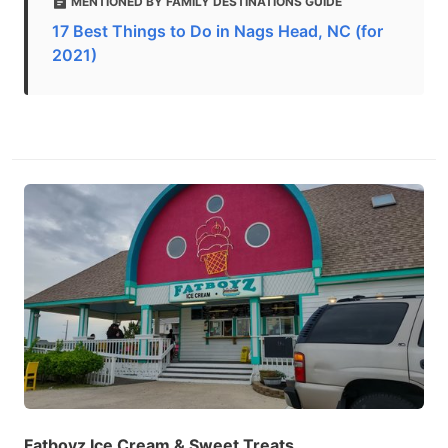
MENTIONED BY FAMILY DESTINATIONS GUIDE
17 Best Things to Do in Nags Head, NC (for
2021)
Fatboyz Ice Cream & Sweet Treats