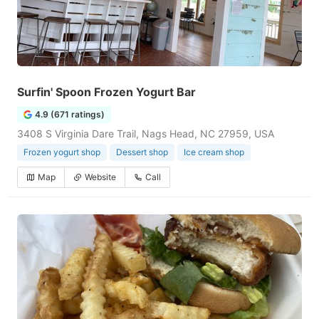
Surfin' Spoon Frozen Yogurt Bar
4.9 (671 ratings)
3408 S Virginia Dare Trail, Nags Head, NC 27959, USA
Frozen yogurt shop
Dessert shop
Ice cream shop
Map
Website
Call