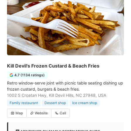
Kill Devil's Frozen Custard & Beach Fries
4.7 (1134 ratings)
Retro window-serve joint with picnic table seating dishing up
frozen custard, burgers & beach fries.
1002 S Croatan Hwy, Kill Devil Hills, NC 27948, USA
Family restaurant
Dessert shop
Ice cream shop
Map
Website
Call