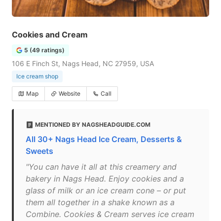
Cookies and Cream
5 (49 ratings)
106 E Finch St, Nags Head, NC 27959, USA
Ice cream shop
Map
Website
Call
MENTIONED BY NAGSHEADGUIDE.COM
All 30+ Nags Head Ice Cream, Desserts &
Sweets
"You can have it all at this creamery and
bakery in Nags Head. Enjoy cookies and a
glass of milk or an ice cream cone – or put
them all together in a shake known as a
Combine. Cookies & Cream serves ice cream