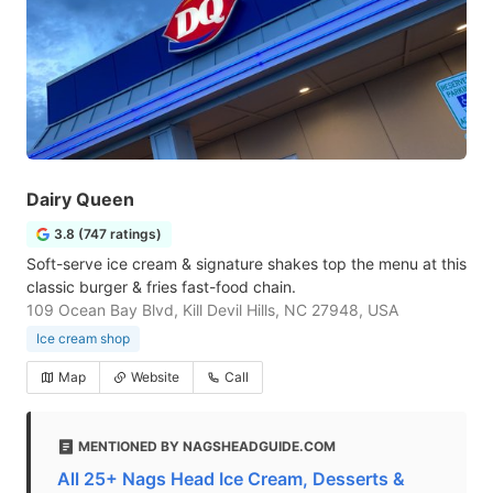
Dairy Queen
3.8 (747 ratings)
Soft-serve ice cream & signature shakes top the menu at this
classic burger & fries fast-food chain.
109 Ocean Bay Blvd, Kill Devil Hills, NC 27948, USA
Ice cream shop
Map
Website
Call
MENTIONED BY NAGSHEADGUIDE.COM
All 25+ Nags Head Ice Cream, Desserts &