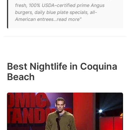
fresh, 100% USDA–certified prime Angus
burgers, daily blue plate specials, all-
American entrees...read more"
Best Nightlife in Coquina
Beach