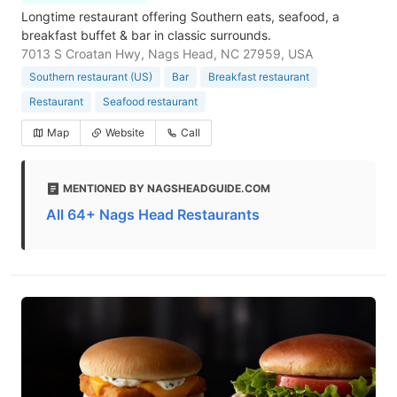
Longtime restaurant offering Southern eats, seafood, a
breakfast buffet & bar in classic surrounds.
7013 S Croatan Hwy, Nags Head, NC 27959, USA
Southern restaurant (US)
Bar
Breakfast restaurant
Restaurant
Seafood restaurant
Map
Website
Call
MENTIONED BY NAGSHEADGUIDE.COM
All 64+ Nags Head Restaurants