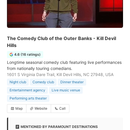
The Comedy Club of the Outer Banks - Kill Devil
Hills
4.6 (16 ratings)
Longtime seasonal comedy club featuring live performances
from nationally touring comedians.
1601 S Virginia Dare Trail, Kill Devil Hills, NC 27948, USA
Night club
Comedy club
Dinner theater
Entertainment agency
Live music venue
Performing arts theater
Map
Website
Call
MENTIONED BY PARAMOUNT DESTINATIONS