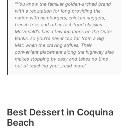
"You know the familiar golden-arched brand
with a reputation for long providing the
nation with hamburgers, chicken nuggets,
french fries and other fast-food classics.
McDonald's has a few locations on the Outer
Banks, so you're never too far from a Big
Mac when the craving strikes. Their
convenient placement along the highway also
makes stopping by easy and takes no time
out of reaching your...read more"
Best Dessert in Coquina
Beach