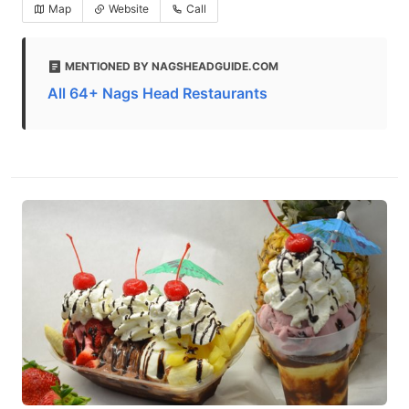
Map
Website
Call
MENTIONED BY NAGSHEADGUIDE.COM
All 64+ Nags Head Restaurants