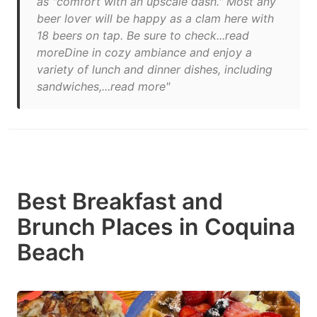
as "comfort with an upscale dash." Most any
beer lover will be happy as a clam here with
18 beers on tap. Be sure to check...read
moreDine in cozy ambiance and enjoy a
variety of lunch and dinner dishes, including
sandwiches,...read more"
Best Breakfast and
Brunch Places in Coquina
Beach