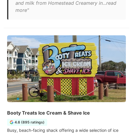
and milk from Homestead Creamery in...read
more"
Booty Treats Ice Cream & Shave Ice
4.6 (895 ratings)
Busy, beach-facing shack offering a wide selection of ice