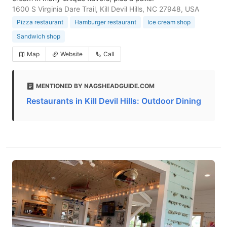
1600 S Virginia Dare Trail, Kill Devil Hills, NC 27948, USA
Pizza restaurant
Hamburger restaurant
Ice cream shop
Sandwich shop
Map
Website
Call
MENTIONED BY NAGSHEADGUIDE.COM
Restaurants in Kill Devil Hills: Outdoor Dining