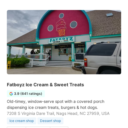
Fatboyz Ice Cream & Sweet Treats
3.9 (641 ratings)
Old-timey, window-serve spot with a covered porch
dispensing ice cream treats, burgers & hot dogs.
7208 S Virginia Dare Trail, Nags Head, NC 27959, USA
Ice cream shop
Dessert shop