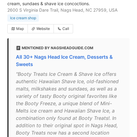
cream, sundaes & shave ice concoctions.
2600 S Virginia Dare Trail, Nags Head, NC 27959, USA
Ice cream shop
Map
Website
Call
MENTIONED BY NAGSHEADGUIDE.COM
All 30+ Nags Head Ice Cream, Desserts &
Sweets
"Booty Treats Ice Cream & Shave Ice offers
authentic Hawaiian Shave Ice, old-fashioned
malts, milkshakes and sundaes, as well as a
variety of tasty Booty original favorites like
the Booty Freeze, a unique blend of Mini-
Melts ice cream and Hawaiian Shave Ice, a
combination only found at Booty Treats!. In
addition to their original spot in Nags Head,
Booty Treats now has a second location