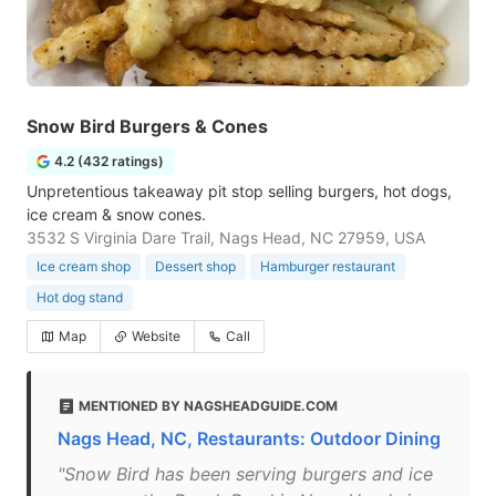
Snow Bird Burgers & Cones
4.2 (432 ratings)
Unpretentious takeaway pit stop selling burgers, hot dogs,
ice cream & snow cones.
3532 S Virginia Dare Trail, Nags Head, NC 27959, USA
Ice cream shop
Dessert shop
Hamburger restaurant
Hot dog stand
Map
Website
Call
MENTIONED BY NAGSHEADGUIDE.COM
Nags Head, NC, Restaurants: Outdoor Dining
"Snow Bird has been serving burgers and ice