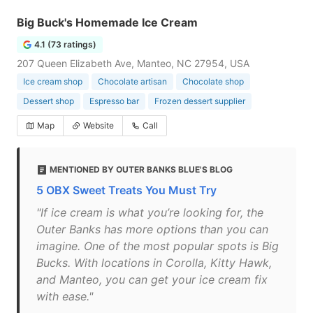
Big Buck's Homemade Ice Cream
4.1 (73 ratings)
207 Queen Elizabeth Ave, Manteo, NC 27954, USA
Ice cream shop
Chocolate artisan
Chocolate shop
Dessert shop
Espresso bar
Frozen dessert supplier
Map
Website
Call
MENTIONED BY OUTER BANKS BLUE'S BLOG
5 OBX Sweet Treats You Must Try
"If ice cream is what you’re looking for, the
Outer Banks has more options than you can
imagine. One of the most popular spots is Big
Bucks. With locations in Corolla, Kitty Hawk,
and Manteo, you can get your ice cream fix
with ease."