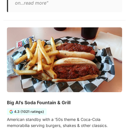
on...read more"
Big Al's Soda Fountain & Grill
4.3 (1021 ratings)
American standby with a '50s theme & Coca-Cola
memorabilia serving burgers, shakes & other classics.