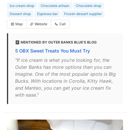
Ice cream shop
Chocolate artisan
Chocolate shop
Dessert shop
Espresso bar
Frozen dessert supplier
Map
Website
Call
MENTIONED BY OUTER BANKS BLUE'S BLOG
5 OBX Sweet Treats You Must Try
"If ice cream is what you’re looking for, the
Outer Banks has more options than you can
imagine. One of the most popular spots is Big
Bucks. With locations in Corolla, Kitty Hawk,
and Manteo, you can get your ice cream fix
with ease."