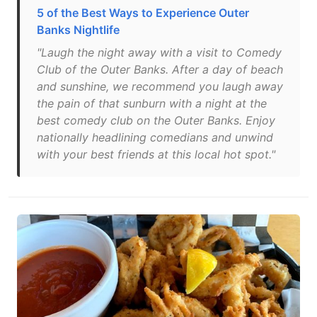
5 of the Best Ways to Experience Outer
Banks Nightlife
"Laugh the night away with a visit to Comedy
Club of the Outer Banks. After a day of beach
and sunshine, we recommend you laugh away
the pain of that sunburn with a night at the
best comedy club on the Outer Banks. Enjoy
nationally headlining comedians and unwind
with your best friends at this local hot spot."