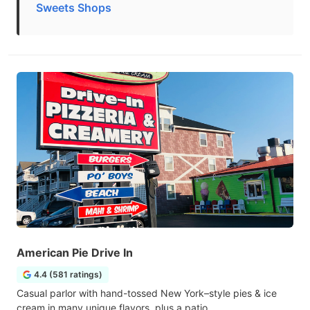
Sweets Shops
American Pie Drive In
4.4 (581 ratings)
Casual parlor with hand-tossed New York–style pies & ice
cream in many unique flavors, plus a patio.