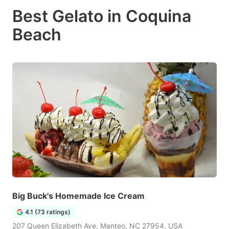
Best Gelato in Coquina
Beach
Big Buck's Homemade Ice Cream
4.1 (73 ratings)
207 Queen Elizabeth Ave, Manteo, NC 27954, USA