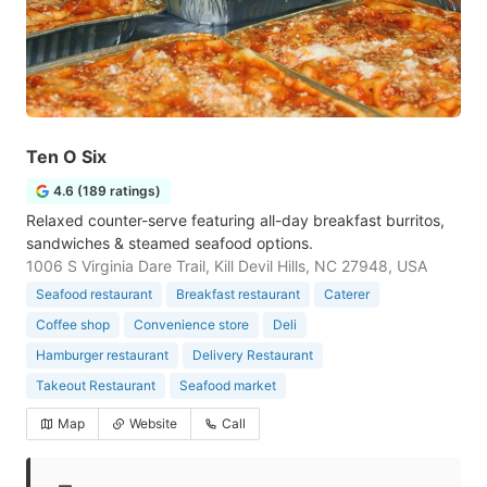
Ten O Six
4.6 (189 ratings)
Relaxed counter-serve featuring all-day breakfast burritos,
sandwiches & steamed seafood options.
1006 S Virginia Dare Trail, Kill Devil Hills, NC 27948, USA
Seafood restaurant
Breakfast restaurant
Caterer
Coffee shop
Convenience store
Deli
Hamburger restaurant
Delivery Restaurant
Takeout Restaurant
Seafood market
Map
Website
Call