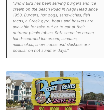
"Snow Bird has been serving burgers and ice
cream on the Beach Road in Nags Head since
1958. Burgers, hot dogs, sandwiches, fish
tacos, a Greek gyro, boats and baskets are
available for take-out or to eat at their
outdoor picnic tables. Soft-serve ice cream,
hand-scooped ice cream, sundaes,
milkshakes, snow cones and slushees are
popular on hot summer days."