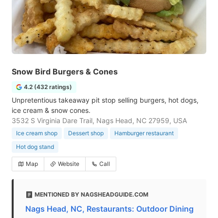
Snow Bird Burgers & Cones
4.2 (432 ratings)
Unpretentious takeaway pit stop selling burgers, hot dogs,
ice cream & snow cones.
3532 S Virginia Dare Trail, Nags Head, NC 27959, USA
Ice cream shop
Dessert shop
Hamburger restaurant
Hot dog stand
Map
Website
Call
MENTIONED BY NAGSHEADGUIDE.COM
Nags Head, NC, Restaurants: Outdoor Dining