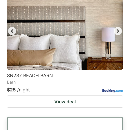
SN237 BEACH BARN
Barn
$25
/night
View deal