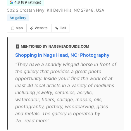
4.8 (89 ratings)
502 S Croatan Hwy, Kill Devil Hills, NC 27948, USA
Art gallery
Map
Website
Call
MENTIONED BY NAGSHEADGUIDE.COM
Shopping in Nags Head, NC: Photography
"They have a sparkly winged horse in front of
the gallery that provides a great photo
opportunity. Inside you’ll find the work of at
least 40 local artists in a variety of mediums
including jewelry, ceramics, acrylic,
watercolor, fibers, collage, mosaic, oils,
photography, pottery, woodcarving, glass
and metals. The gallery is operated by
25...read more"