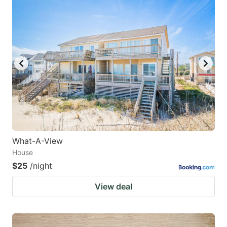
What-A-View
House
$25
/night
View deal