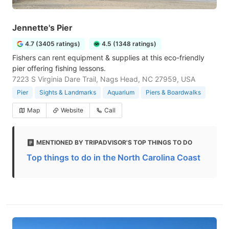
Jennette's Pier
4.7 (3405 ratings)
4.5 (1348 ratings)
Fishers can rent equipment & supplies at this eco-friendly
pier offering fishing lessons.
7223 S Virginia Dare Trail, Nags Head, NC 27959, USA
Pier
Sights & Landmarks
Aquarium
Piers & Boardwalks
Map
Website
Call
MENTIONED BY TRIPADVISOR'S TOP THINGS TO DO
Top things to do in the North Carolina Coast