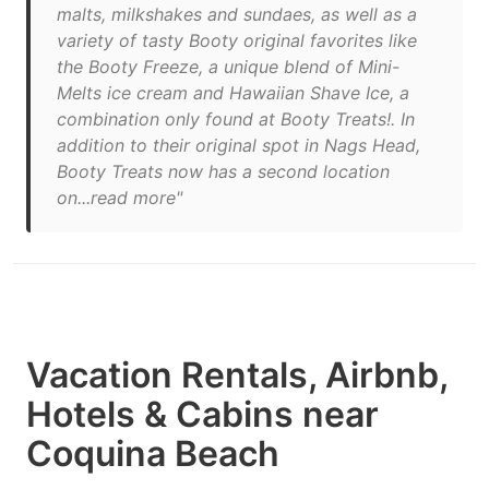
malts, milkshakes and sundaes, as well as a
variety of tasty Booty original favorites like
the Booty Freeze, a unique blend of Mini-
Melts ice cream and Hawaiian Shave Ice, a
combination only found at Booty Treats!. In
addition to their original spot in Nags Head,
Booty Treats now has a second location
on...read more"
Vacation Rentals, Airbnb,
Hotels & Cabins near
Coquina Beach