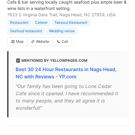
Cafe & bar serving locally caught seafood plus ample beer &
wine lists in a waterfront setting.
7623 S Virginia Dare Trail, Nags Head, NC 27959, USA
Restaurant
Caterer
Takeout Restaurant
Seafood restaurant
Wedding venue
Map
Website
Call
MENTIONED BY YELLOWPAGES.COM
Best 30 24 Hour Restaurants in Nags Head,
NC with Reviews - YP.com
"Our family has been going to Lone Cedar
Cafe since it opened. I have recommended it
to many people, and they all agree it is
wonderful!"