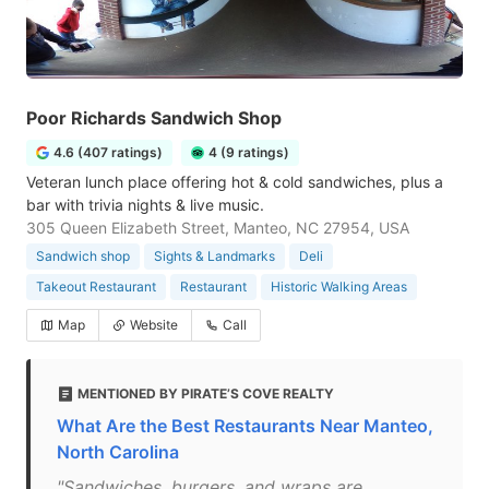
Poor Richards Sandwich Shop
4.6 (407 ratings)
4 (9 ratings)
Veteran lunch place offering hot & cold sandwiches, plus a
bar with trivia nights & live music.
305 Queen Elizabeth Street, Manteo, NC 27954, USA
Sandwich shop
Sights & Landmarks
Deli
Takeout Restaurant
Restaurant
Historic Walking Areas
Map
Website
Call
MENTIONED BY PIRATE’S COVE REALTY
What Are the Best Restaurants Near Manteo,
North Carolina
"Sandwiches, burgers, and wraps are