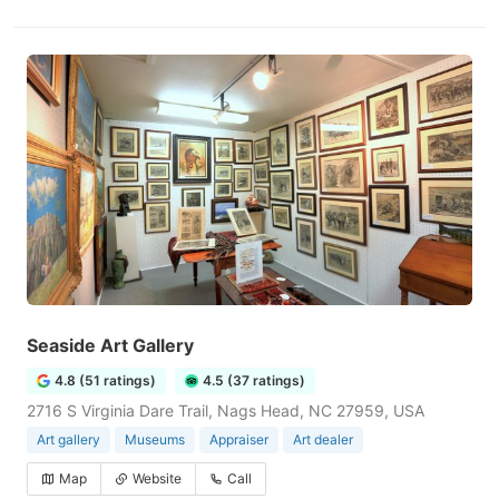
Seaside Art Gallery
4.8 (51 ratings)
4.5 (37 ratings)
2716 S Virginia Dare Trail, Nags Head, NC 27959, USA
Art gallery
Museums
Appraiser
Art dealer
Map
Website
Call