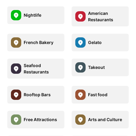
American
Nightlife
Restaurants
French Bakery
Gelato
Seafood
Takeout
Restaurants
Rooftop Bars
Fast food
Free Attractions
Arts and Culture