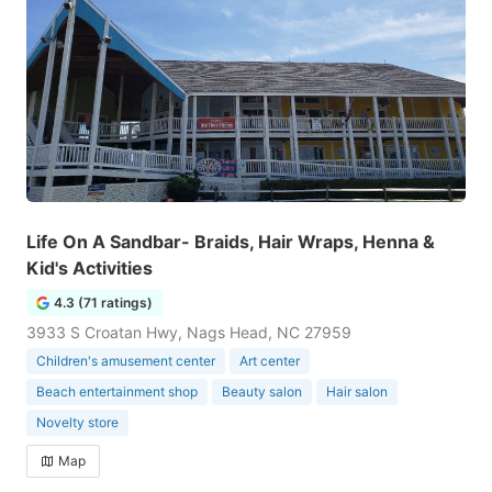
Life On A Sandbar- Braids, Hair Wraps, Henna &
Kid's Activities
4.3 (71 ratings)
3933 S Croatan Hwy, Nags Head, NC 27959
Children's amusement center
Art center
Beach entertainment shop
Beauty salon
Hair salon
Novelty store
Map