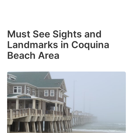
Must See Sights and
Landmarks in Coquina
Beach Area