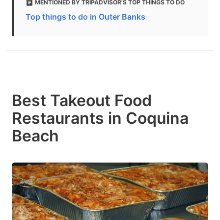
MENTIONED BY TRIPADVISOR'S TOP THINGS TO DO
Top things to do in Outer Banks
Best Takeout Food
Restaurants in Coquina
Beach