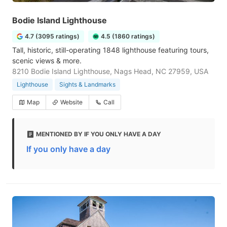
Bodie Island Lighthouse
4.7 (3095 ratings)
4.5 (1860 ratings)
Tall, historic, still-operating 1848 lighthouse featuring tours,
scenic views & more.
8210 Bodie Island Lighthouse, Nags Head, NC 27959, USA
Lighthouse
Sights & Landmarks
Map
Website
Call
MENTIONED BY IF YOU ONLY HAVE A DAY
If you only have a day