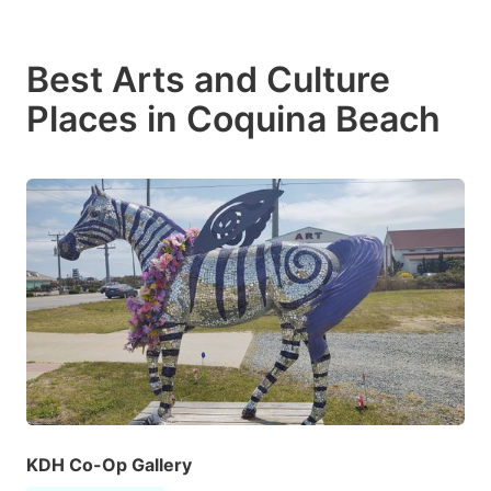
Best Arts and Culture
Places in Coquina Beach
KDH Co-Op Gallery