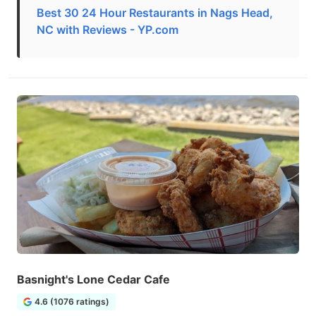
Best 30 24 Hour Restaurants in Nags Head,
NC with Reviews - YP.com
Basnight's Lone Cedar Cafe
4.6 (1076 ratings)