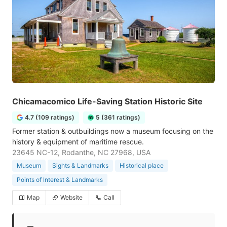
Chicamacomico Life-Saving Station Historic Site
4.7 (109 ratings)
5 (361 ratings)
Former station & outbuildings now a museum focusing on the
history & equipment of maritime rescue.
23645 NC-12, Rodanthe, NC 27968, USA
Museum
Sights & Landmarks
Historical place
Points of Interest & Landmarks
Map
Website
Call