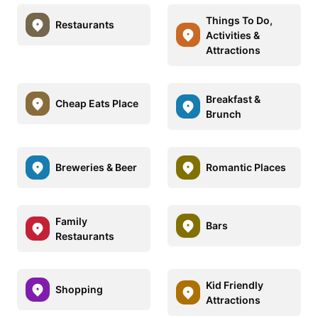
Things To Do,
Restaurants
Activities &
Attractions
Breakfast &
Cheap Eats Place
Brunch
Breweries & Beer
Romantic Places
Family
Bars
Restaurants
Kid Friendly
Shopping
Attractions