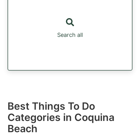
Search all
Best Things To Do
Categories in Coquina
Beach