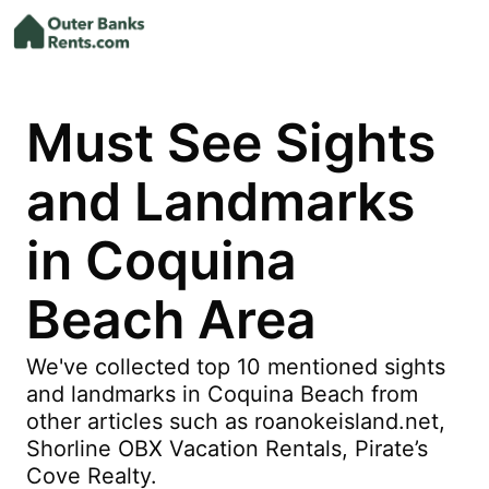
Must See Sights
and Landmarks
in Coquina
Beach Area
We've collected top 10 mentioned sights
and landmarks in Coquina Beach from
other articles such as roanokeisland.net,
Shorline OBX Vacation Rentals, Pirate’s
Cove Realty.