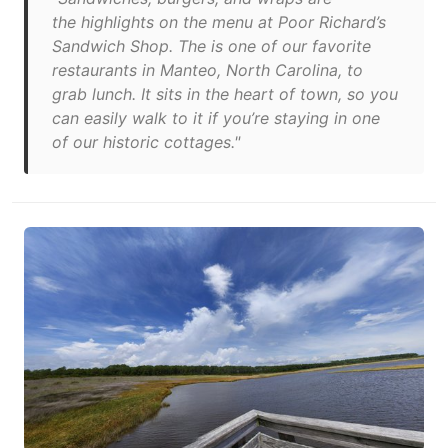
the highlights on the menu at Poor Richard’s
Sandwich Shop. The is one of our favorite
restaurants in Manteo, North Carolina, to
grab lunch. It sits in the heart of town, so you
can easily walk to it if you’re staying in one
of our historic cottages."