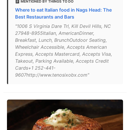
MENTIONED BY THINGS TO DO
Where to eat Italian food in Nags Head: The
Best Restaurants and Bars
"1006 S Virginia Dare Trl, Kill Devil Hills, NC
27948-8955Italian, AmericanDinner,
Breakfast, Lunch, BrunchOutdoor Seating,
Wheelchair Accessible, Accepts American
Express, Accepts Mastercard, Accepts Visa,
Takeout, Parking Available, Accepts Credit
Cards+1 252-441-
9607http://www.tenosixobx.com"