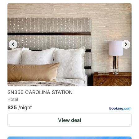
SN360 CAROLINA STATION
Hotel
$25
/night
View deal