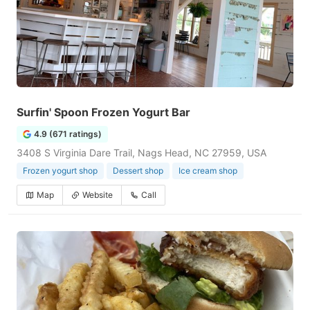
Surfin' Spoon Frozen Yogurt Bar
4.9 (671 ratings)
3408 S Virginia Dare Trail, Nags Head, NC 27959, USA
Frozen yogurt shop
Dessert shop
Ice cream shop
Map
Website
Call