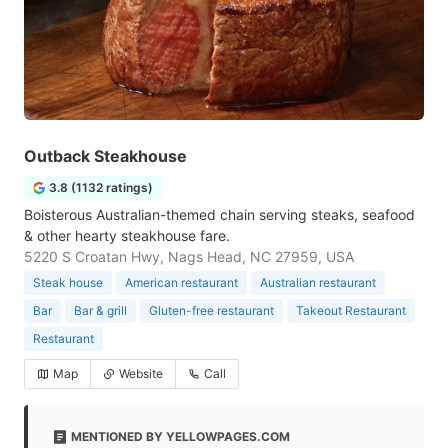
Outback Steakhouse
3.8 (1132 ratings)
Boisterous Australian-themed chain serving steaks, seafood
& other hearty steakhouse fare.
5220 S Croatan Hwy, Nags Head, NC 27959, USA
Steak house
American restaurant
Australian restaurant
Bar
Bar & grill
Gluten-free restaurant
Takeout Restaurant
Restaurant
Map
Website
Call
MENTIONED BY YELLOWPAGES.COM