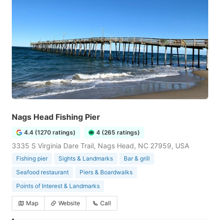
Nags Head Fishing Pier
4.4 (1270 ratings)
4 (265 ratings)
3335 S Virginia Dare Trail, Nags Head, NC 27959, USA
Fishing pier
Sights & Landmarks
Bar & grill
Seafood restaurant
Piers & Boardwalks
Points of Interest & Landmarks
Map
Website
Call