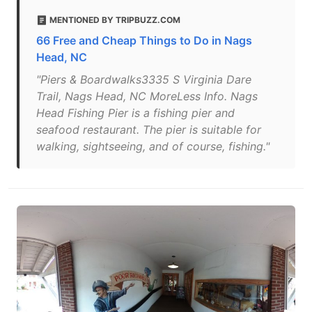
MENTIONED BY TRIPBUZZ.COM
66 Free and Cheap Things to Do in Nags
Head, NC
"Piers & Boardwalks3335 S Virginia Dare
Trail, Nags Head, NC MoreLess Info. Nags
Head Fishing Pier is a fishing pier and
seafood restaurant. The pier is suitable for
walking, sightseeing, and of course, fishing."