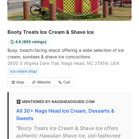
Booty Treats Ice Cream & Shave Ice
4.6 (895 ratings)
Busy, beach-facing shack offering a wide selection of ice
cream, sundaes & shave ice concoctions.
2600 S Virginia Dare Trail, Nags Head, NC 27959, USA
Ice cream shop
Map
Website
Call
MENTIONED BY NAGSHEADGUIDE.COM
All 30+ Nags Head Ice Cream, Desserts &
Sweets
"Booty Treats Ice Cream & Shave Ice offers
authentic Hawaiian Shave Ice, old-fashioned