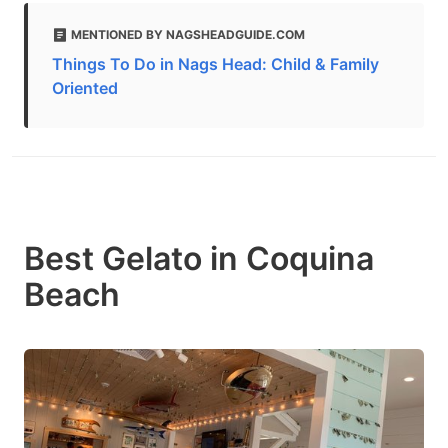
MENTIONED BY NAGSHEADGUIDE.COM
Things To Do in Nags Head: Child & Family
Oriented
Best Gelato in Coquina
Beach