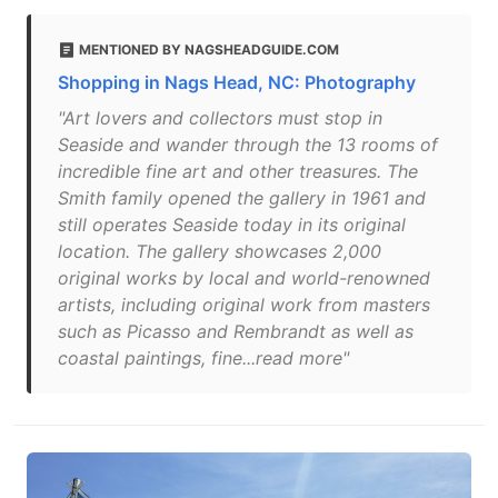
MENTIONED BY NAGSHEADGUIDE.COM
Shopping in Nags Head, NC: Photography
"Art lovers and collectors must stop in
Seaside and wander through the 13 rooms of
incredible fine art and other treasures. The
Smith family opened the gallery in 1961 and
still operates Seaside today in its original
location. The gallery showcases 2,000
original works by local and world-renowned
artists, including original work from masters
such as Picasso and Rembrandt as well as
coastal paintings, fine...read more"